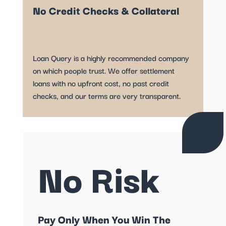
No Credit Checks & Collateral
Loan Query is a highly recommended company
on which people trust. We offer settlement
loans with no upfront cost, no past credit
checks, and our terms are very transparent.
No Risk
Pay Only When You Win The