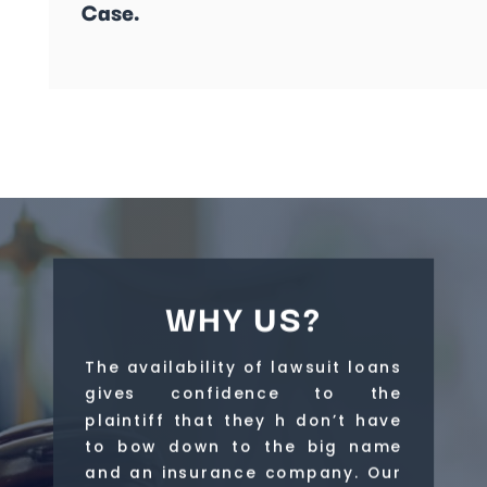
Case.
WHY US?
The availability of lawsuit loans
gives confidence to the
plaintiff that they h don’t have
to bow down to the big name
and an insurance company. Our