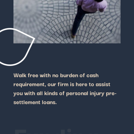
Walk free with no burden of cash
requirement, our firm is here to assist
you with all kinds of personal injury pre-
settlement loans.