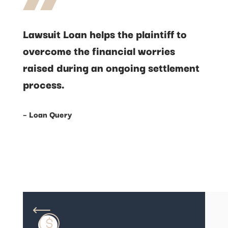
Lawsuit Loan helps the plaintiff to
overcome the financial worries
raised during an ongoing settlement
process.
– Loan Query