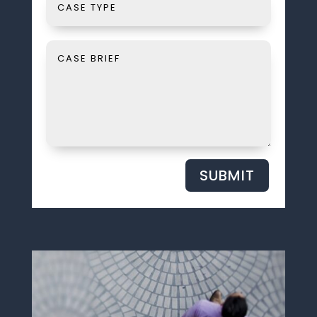
SUBMIT