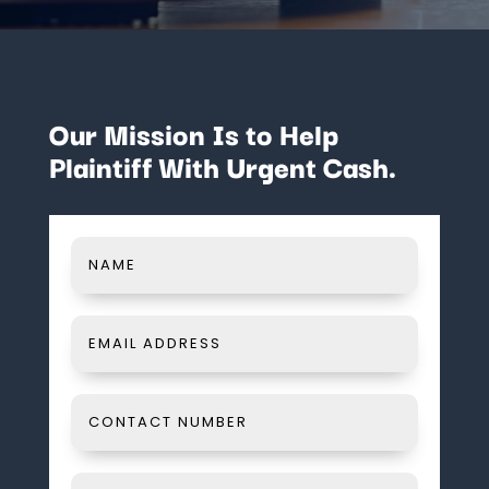
Our Mission Is to Help
Plaintiff With Urgent Cash.