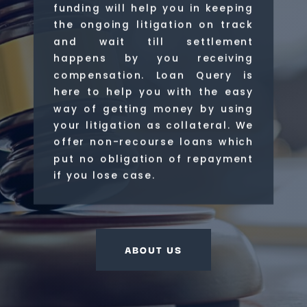
funding will help you in keeping
the ongoing litigation on track
and wait till settlement
happens by you receiving
compensation. Loan Query is
here to help you with the easy
way of getting money by using
your litigation as collateral. We
offer non-recourse loans which
put no obligation of repayment
if you lose case.
ABOUT US