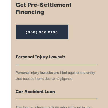
Get Pre-Settlement
Financing
(888) 356 0133
Personal Injury Lawsuit
Personal injury lawsuits are filed against the entity
that caused harm due to negligence.
Car Accident Loan
This loan is offered to those who suffered in car