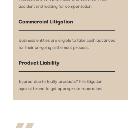
accident and waiting for compensation.
Commercial Litigation
Business entities are eligible to take cash advances
for their on-going settlement process.
Product Liability
Injured due to faulty products? File litigation
against brand to get appropriate reparation.