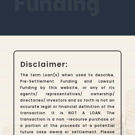
Funding
Disclaimer:
The term Loan(s) when used to describe,
Pre-Settlement Funding and Lawsuit
Funding by this website, or any of its
agents/ representatives/ ownership/
directories/ investors and so forth is not an
accurate legal or financial definition of the
transaction. It is NOT A LOAN. The
transaction is a non -recourse purchase of
a portion of the proceeds of a potential
future case award or settlement. Please