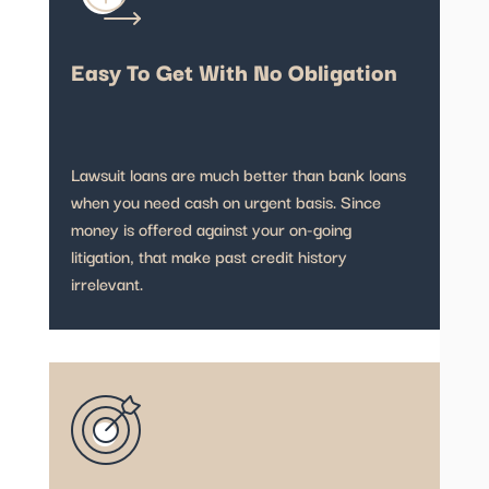
Easy To Get With No Obligation
Lawsuit loans are much better than bank loans
when you need cash on urgent basis. Since
money is offered against your on-going
litigation, that make past credit history
irrelevant.