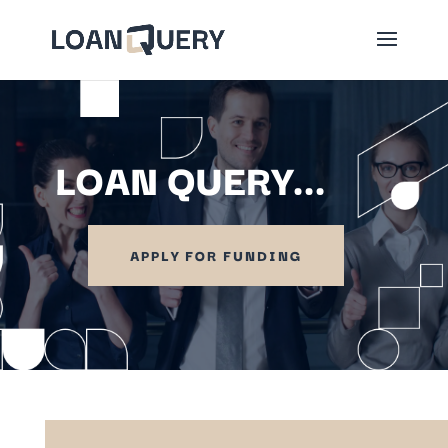
LOAN QUERY...
APPLY FOR FUNDING